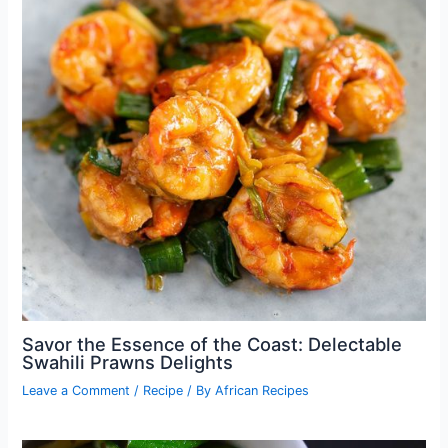
Savor the Essence of the Coast: Delectable
Swahili Prawns Delights
Leave a Comment
/
Recipe
/ By
African Recipes