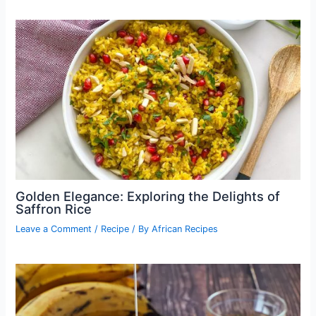
Golden Elegance: Exploring the Delights of
Saffron Rice
Leave a Comment
/
Recipe
/ By
African Recipes