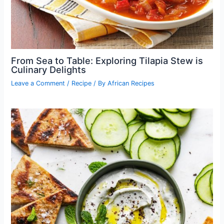
From Sea to Table: Exploring Tilapia Stew is
Culinary Delights
Leave a Comment
/
Recipe
/ By
African Recipes