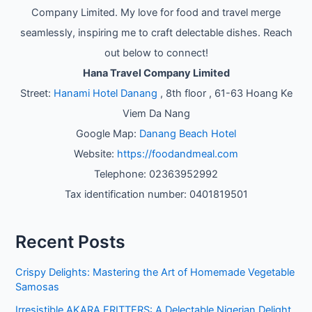
Company Limited. My love for food and travel merge
seamlessly, inspiring me to craft delectable dishes. Reach
out below to connect!
Hana Travel Company Limited
Street:
Hanami Hotel Danang
, 8th floor , 61-63 Hoang Ke
Viem Da Nang
Google Map:
Danang Beach Hotel
Website:
https://foodandmeal.com
Telephone: 02363952992
Tax identification number: 0401819501
Recent Posts
Crispy Delights: Mastering the Art of Homemade Vegetable
Samosas
Irresistible AKARA FRITTERS: A Delectable Nigerian Delight