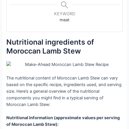
KEYWORD
meat
Nutritional ingredients of
Moroccan Lamb Stew
The nutritional content of Moroccan Lamb Stew can vary
based on the specific recipe, ingredients used, and serving
size. Here’s a general overview of the nutritional
components you might find in a typical serving of
Moroccan Lamb Stew:
Nutritional Information (approximate values per serving
of Moroccan Lamb Stew):