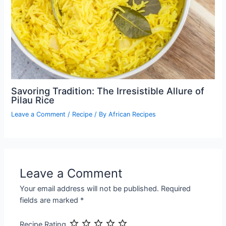
Savoring Tradition: The Irresistible Allure of
Pilau Rice
Leave a Comment
/
Recipe
/ By
African Recipes
Leave a Comment
Your email address will not be published.
Required
fields are marked
*
Recipe Rating