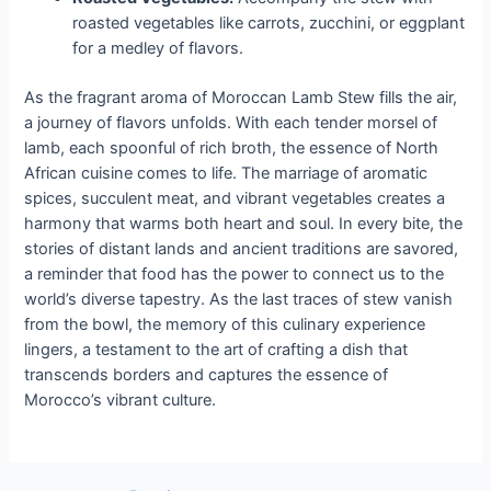
roasted vegetables like carrots, zucchini, or eggplant
for a medley of flavors.
As the fragrant aroma of Moroccan Lamb Stew fills the air,
a journey of flavors unfolds. With each tender morsel of
lamb, each spoonful of rich broth, the essence of North
African cuisine comes to life. The marriage of aromatic
spices, succulent meat, and vibrant vegetables creates a
harmony that warms both heart and soul. In every bite, the
stories of distant lands and ancient traditions are savored,
a reminder that food has the power to connect us to the
world’s diverse tapestry. As the last traces of stew vanish
from the bowl, the memory of this culinary experience
lingers, a testament to the art of crafting a dish that
transcends borders and captures the essence of
Morocco’s vibrant culture.