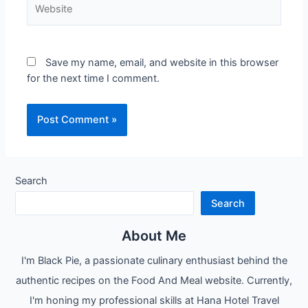
Website
Save my name, email, and website in this browser
for the next time I comment.
Search
Search
About Me
I'm Black Pie, a passionate culinary enthusiast behind the
authentic recipes on the Food And Meal website. Currently,
I'm honing my professional skills at Hana Hotel Travel