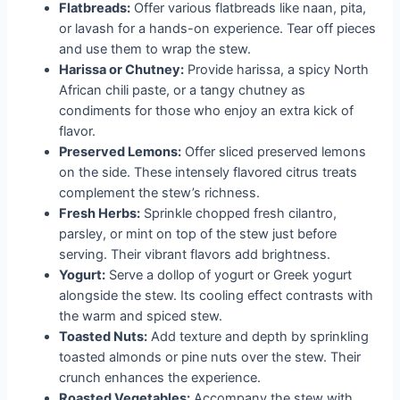
Flatbreads:
Offer various flatbreads like naan, pita,
or lavash for a hands-on experience. Tear off pieces
and use them to wrap the stew.
Harissa or Chutney:
Provide harissa, a spicy North
African chili paste, or a tangy chutney as
condiments for those who enjoy an extra kick of
flavor.
Preserved Lemons:
Offer sliced preserved lemons
on the side. These intensely flavored citrus treats
complement the stew’s richness.
Fresh Herbs:
Sprinkle chopped fresh cilantro,
parsley, or mint on top of the stew just before
serving. Their vibrant flavors add brightness.
Yogurt:
Serve a dollop of yogurt or Greek yogurt
alongside the stew. Its cooling effect contrasts with
the warm and spiced stew.
Toasted Nuts:
Add texture and depth by sprinkling
toasted almonds or pine nuts over the stew. Their
crunch enhances the experience.
Roasted Vegetables:
Accompany the stew with