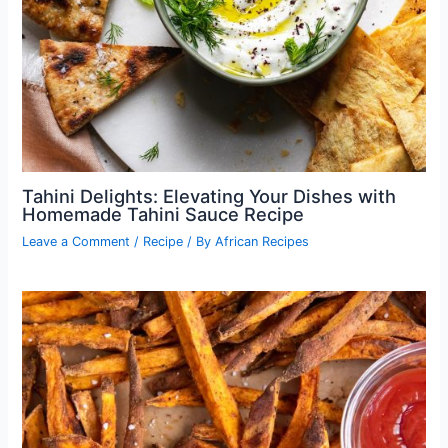
Tahini Delights: Elevating Your Dishes with
Homemade Tahini Sauce Recipe
Leave a Comment
/
Recipe
/ By
African Recipes