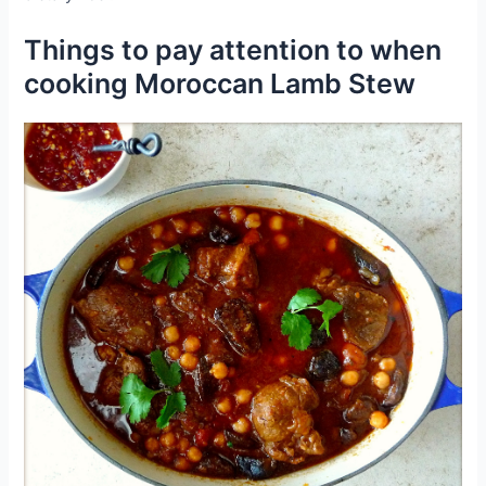
Things to pay attention to when
cooking Moroccan Lamb Stew