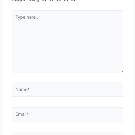
Type
here..
Name*
Email*