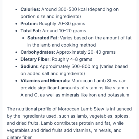
Calories:
Around 300-500 kcal (depending on
portion size and ingredients)
Protein:
Roughly 20-30 grams
Total Fat:
Around 10-20 grams
Saturated Fat:
Varies based on the amount of fat
in the lamb and cooking method
Carbohydrates:
Approximately 20-40 grams
Dietary Fiber:
Roughly 4-8 grams
Sodium:
Approximately 500-800 mg (varies based
on added salt and ingredients)
Vitamins and Minerals:
Moroccan Lamb Stew can
provide significant amounts of vitamins like vitamin
A and C, as well as minerals like iron and potassium.
The nutritional profile of Moroccan Lamb Stew is influenced
by the ingredients used, such as lamb, vegetables, spices,
and dried fruits. Lamb contributes protein and fat, while
vegetables and dried fruits add vitamins, minerals, and
dietary fiber.