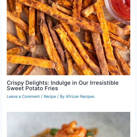
Crispy Delights: Indulge in Our Irresistible
Sweet Potato Fries
Leave a Comment
/
Recipe
/ By
African Recipes