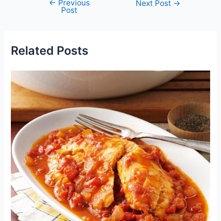
←
Previous
Post
Next Post
→
Post
navigation
Related Posts