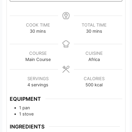
COOK TIME
TOTAL TIME
minutes
minutes
30
mins
30
mins
COURSE
CUISINE
Main Course
Africa
SERVINGS
CALORIES
4
servings
500
kcal
EQUIPMENT
1 pan
1 stove
INGREDIENTS