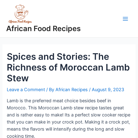
Skip
to
content
Main
African Food Recipes
Men
Spices and Stories: The
Richness of Moroccan Lamb
Stew
Leave a Comment
/ By
African Recipes
/
August 9, 2023
Lamb is the preferred meat choice besides beef in
Morocco. This Moroccan Lamb stew recipe tastes great
and is rather easy to make! Its a perfect slow cooker recipe
that you can make in your crock pot. Making it a crock pot,
means the flavors will intensify during the long and slow
cooking time.