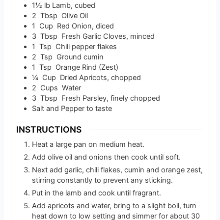
1½
lb
Lamb, cubed
2
Tbsp
Olive Oil
1
Cup
Red Onion, diced
3
Tbsp
Fresh Garlic Cloves, minced
1
Tsp
Chili pepper flakes
2
Tsp
Ground cumin
1
Tsp
Orange Rind (Zest)
¼
Cup
Dried Apricots, chopped
2
Cups
Water
3
Tbsp
Fresh Parsley, finely chopped
Salt and Pepper to taste
INSTRUCTIONS
Heat a large pan on medium heat.
Add olive oil and onions then cook until soft.
Next add garlic, chili flakes, cumin and orange zest,
stirring constantly to prevent any sticking.
Put in the lamb and cook until fragrant.
Add apricots and water, bring to a slight boil, turn
heat down to low setting and simmer for about 30