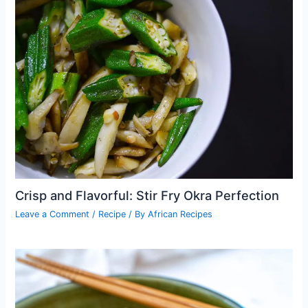
Crisp and Flavorful: Stir Fry Okra Perfection
Leave a Comment
/
Recipe
/ By
African Recipes