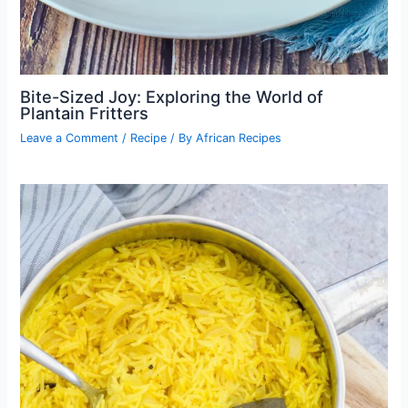
Bite-Sized Joy: Exploring the World of
Plantain Fritters
Leave a Comment
/
Recipe
/ By
African Recipes