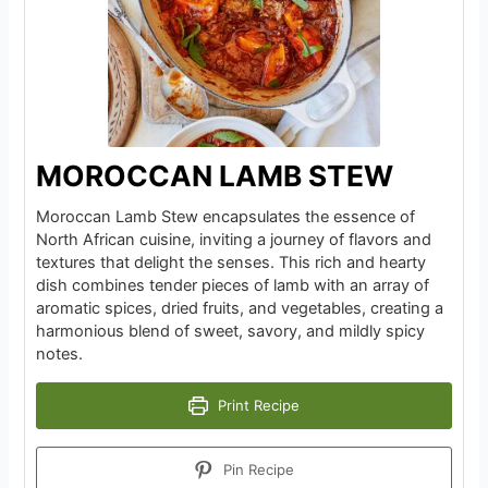
MOROCCAN LAMB STEW
Moroccan Lamb Stew encapsulates the essence of
North African cuisine, inviting a journey of flavors and
textures that delight the senses. This rich and hearty
dish combines tender pieces of lamb with an array of
aromatic spices, dried fruits, and vegetables, creating a
harmonious blend of sweet, savory, and mildly spicy
notes.
Print Recipe
Pin Recipe