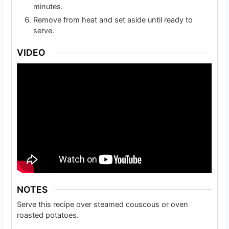
minutes.
Remove from heat and set aside until ready to
serve.
VIDEO
NOTES
Serve this recipe over steamed couscous or oven
roasted potatoes.