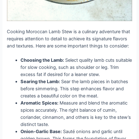
Cooking Moroccan Lamb Stew is a culinary adventure that
requires attention to detail to achieve its signature flavors
and textures. Here are some important things to consider:
Choosing the Lamb:
Select quality lamb cuts suitable
for slow cooking, such as shoulder or leg. Trim
excess fat if desired for a leaner stew.
Searing the Lamb:
Sear the lamb pieces in batches
before simmering. This step enhances flavor and
creates a beautiful color on the meat.
Aromatic Spices:
Measure and blend the aromatic
spices accurately. The right balance of cumin,
coriander, cinnamon, and others is key to the stew’s
distinct taste.
Onion-Garlic Base:
Sauté onions and garlic until
golden brown. This forms the foundation of flavor