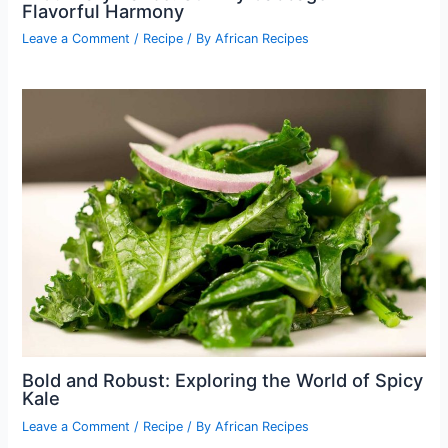
Flavorful Harmony
Leave a Comment
/
Recipe
/ By
African Recipes
Bold and Robust: Exploring the World of Spicy
Kale
Leave a Comment
/
Recipe
/ By
African Recipes