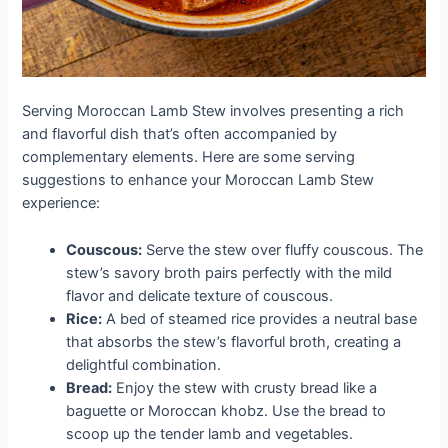
Serving Moroccan Lamb Stew involves presenting a rich
and flavorful dish that’s often accompanied by
complementary elements. Here are some serving
suggestions to enhance your Moroccan Lamb Stew
experience:
Couscous:
Serve the stew over fluffy couscous. The
stew’s savory broth pairs perfectly with the mild
flavor and delicate texture of couscous.
Rice:
A bed of steamed rice provides a neutral base
that absorbs the stew’s flavorful broth, creating a
delightful combination.
Bread:
Enjoy the stew with crusty bread like a
baguette or Moroccan khobz. Use the bread to
scoop up the tender lamb and vegetables.