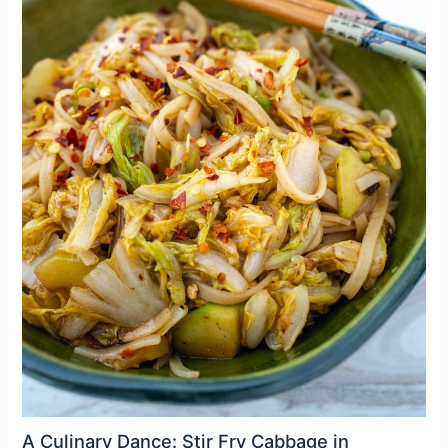
A Culinary Dance: Stir Fry Cabbage in