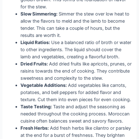
for the stew.
Slow Simmering:
Simmer the stew over low heat to
allow the flavors to meld and the lamb to become
tender. This can take a couple of hours, but the
results are worth it.
Liquid Ratios:
Use a balanced ratio of broth or water
to other ingredients. The liquid should cover the
lamb and vegetables, creating a flavorful broth.
Dried Fruits:
Add dried fruits like apricots, prunes, or
raisins towards the end of cooking. They contribute
sweetness and complexity to the stew.
Vegetable Additions:
Add vegetables like carrots,
potatoes, and bell peppers for added flavor and
texture. Cut them into even pieces for even cooking.
Taste Testing:
Taste and adjust the seasoning as
needed throughout the cooking process. Moroccan
cuisine often balances sweet and savory flavors.
Fresh Herbs:
Add fresh herbs like cilantro or parsley
at the end for a burst of freshness. They brighten