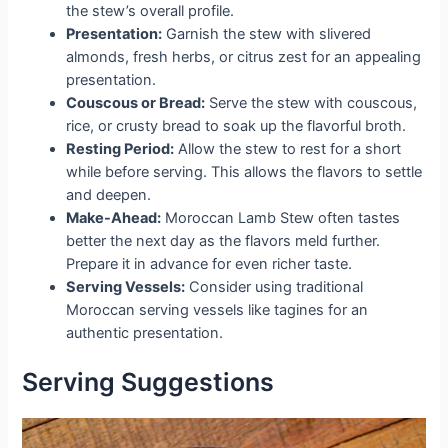
the stew’s overall profile.
Presentation:
Garnish the stew with slivered
almonds, fresh herbs, or citrus zest for an appealing
presentation.
Couscous or Bread:
Serve the stew with couscous,
rice, or crusty bread to soak up the flavorful broth.
Resting Period:
Allow the stew to rest for a short
while before serving. This allows the flavors to settle
and deepen.
Make-Ahead:
Moroccan Lamb Stew often tastes
better the next day as the flavors meld further.
Prepare it in advance for even richer taste.
Serving Vessels:
Consider using traditional
Moroccan serving vessels like tagines for an
authentic presentation.
Serving Suggestions