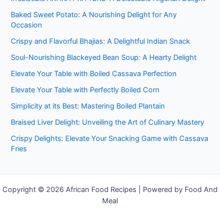
Baked Sweet Potato: A Nourishing Delight for Any
Occasion
Crispy and Flavorful Bhajias: A Delightful Indian Snack
Soul-Nourishing Blackeyed Bean Soup: A Hearty Delight
Elevate Your Table with Boiled Cassava Perfection
Elevate Your Table with Perfectly Boiled Corn
Simplicity at its Best: Mastering Boiled Plantain
Braised Liver Delight: Unveiling the Art of Culinary Mastery
Crispy Delights: Elevate Your Snacking Game with Cassava
Fries
Copyright © 2026 African Food Recipes | Powered by Food And
Meal