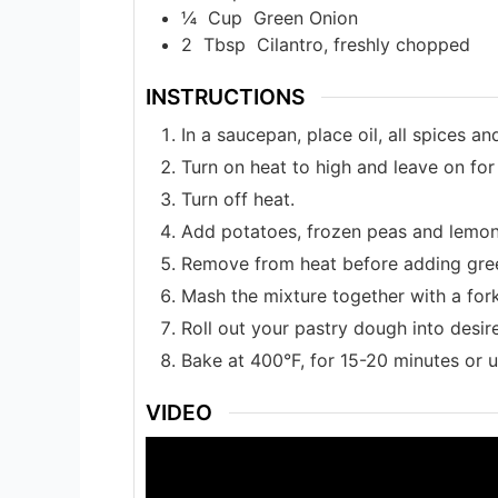
¼
Cup
Green Onion
2
Tbsp
Cilantro, freshly chopped
INSTRUCTIONS
In a saucepan, place oil, all spices a
Turn on heat to high and leave on for
Turn off heat.
Add potatoes, frozen peas and lemon j
Remove from heat before adding gree
Mash the mixture together with a for
Roll out your pastry dough into desire
Bake at 400°F, for 15-20 minutes or u
VIDEO