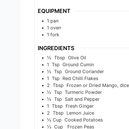
EQUIPMENT
1 pan
1 oven
1 fork
INGREDIENTS
½
Tbsp
Olive Oil
1
Tsp
Ground Cumin
½
Tsp
Ground Coriander
1
Tsp
Red Chilli Flakes
2
Tbsp
Frozen or Dried Mango, dic
½
Tsp
Turmeric Powder
½
Tsp
Salt and Pepper
1
Tbsp
Fresh Ginger
2
Tbsp
Lemon Juice
½
Cup
Cooked Potatoes
⅓
Cup
Frozen Peas