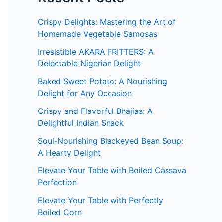
Crispy Delights: Mastering the Art of
Homemade Vegetable Samosas
Irresistible AKARA FRITTERS: A
Delectable Nigerian Delight
Baked Sweet Potato: A Nourishing
Delight for Any Occasion
Crispy and Flavorful Bhajias: A
Delightful Indian Snack
Soul-Nourishing Blackeyed Bean Soup:
A Hearty Delight
Elevate Your Table with Boiled Cassava
Perfection
Elevate Your Table with Perfectly
Boiled Corn