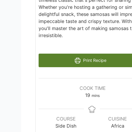
timeless classic that's perfect for sharing
Whether you're hosting a gathering or sim
delightful snack, these samosas will impre
impeccable taste and crispy texture. With
you'll master the art of making samosas t
irresistible.
Print Recipe
COOK TIME
minutes
19
mins
COURSE
CUISINE
Side Dish
Africa