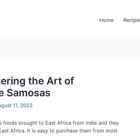
Home
Recipe
ering the Art of
e Samosas
gust 11, 2023
 foods brought to East Africa from India and they
ast Africa. It is easy to purchase them from most