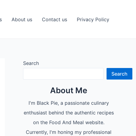
s
About us
Contact us
Privacy Policy
Search
Search
About Me
I'm Black Pie, a passionate culinary
enthusiast behind the authentic recipes
on the Food And Meal website.
Currently, I'm honing my professional