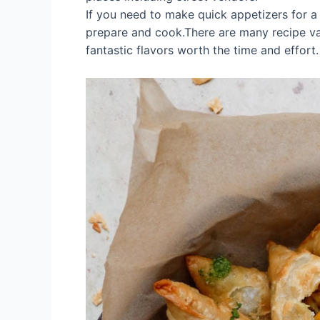
If you need to make quick appetizers for a pa
prepare and cook.There are many recipe var
fantastic flavors worth the time and effort.