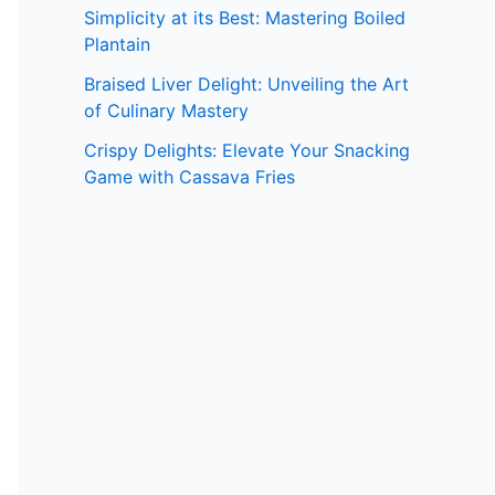
Simplicity at its Best: Mastering Boiled
Plantain
Braised Liver Delight: Unveiling the Art
of Culinary Mastery
Crispy Delights: Elevate Your Snacking
Game with Cassava Fries