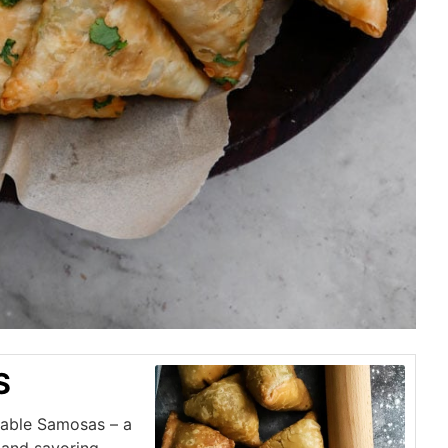
S
etable Samosas – a