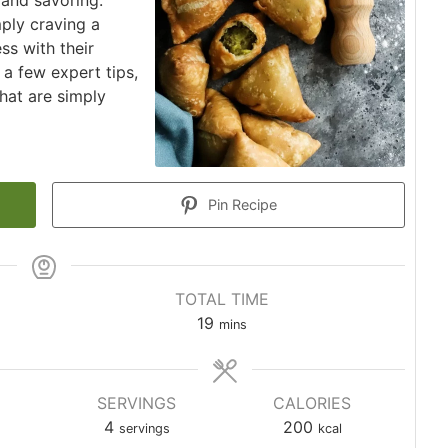
 and savoring.
ply craving a
ss with their
 a few expert tips,
hat are simply
Pin Recipe
TOTAL TIME
minutes
19
mins
SERVINGS
CALORIES
4
200
servings
kcal