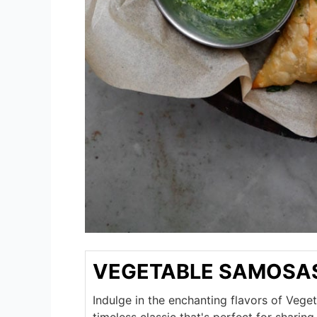
VEGETABLE SAMOSA
Indulge in the enchanting flavors of Veg