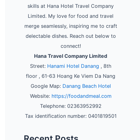
skills at Hana Hotel Travel Company
Limited. My love for food and travel
merge seamlessly, inspiring me to craft
delectable dishes. Reach out below to
connect!
Hana Travel Company Limited
Street:
Hanami Hotel Danang
, 8th
floor , 61-63 Hoang Ke Viem Da Nang
Google Map:
Danang Beach Hotel
Website:
https://foodandmeal.com
Telephone: 02363952992
Tax identification number: 0401819501
Recent Posts