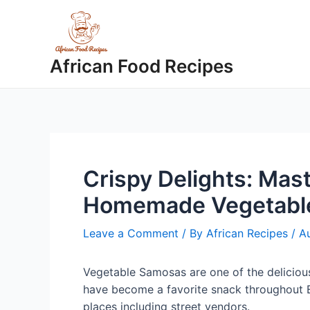
Skip
to
content
African Food Recipes
Crispy Delights: Mast
Homemade Vegetabl
Leave a Comment
/ By
African Recipes
/
Au
Vegetable Samosas are one of the delicious
have become a favorite snack throughout E
places including street vendors.