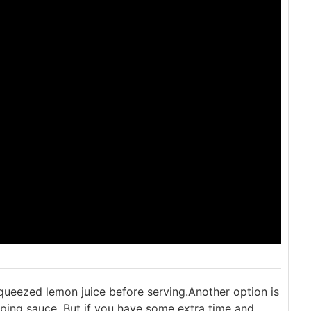
squeezed lemon juice before serving.
Another option is
ping sauce. But if you have some extra time and