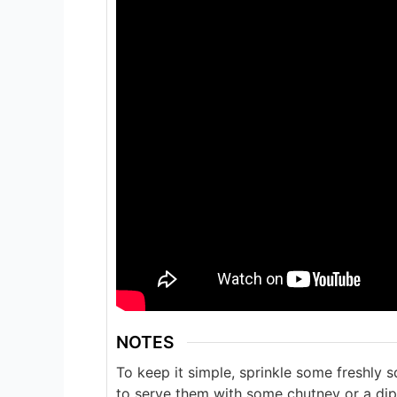
NOTES
To keep it simple, sprinkle some freshly 
to serve them with some chutney or a dip