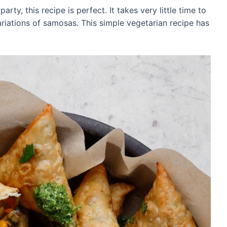
rty, this recipe is perfect. It takes very little time to
iations of samosas. This simple vegetarian recipe has