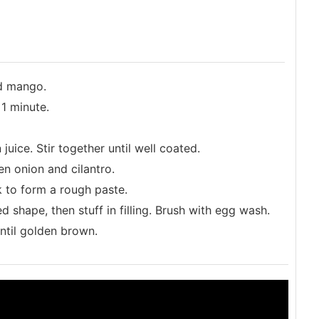
nd mango.
 1 minute.
uice. Stir together until well coated.
n onion and cilantro.
k to form a rough paste.
d shape, then stuff in filling. Brush with egg wash.
ntil golden brown.