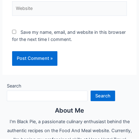
Website
Save my name, email, and website in this browser
for the next time I comment.
Search
Search
About Me
I'm Black Pie, a passionate culinary enthusiast behind the
authentic recipes on the Food And Meal website. Currently,