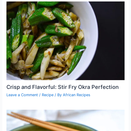
Crisp and Flavorful: Stir Fry Okra Perfection
Leave a Comment
/
Recipe
/ By
African Recipes