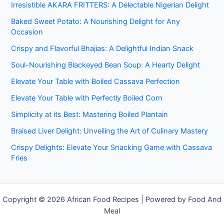
Irresistible AKARA FRITTERS: A Delectable Nigerian Delight
Baked Sweet Potato: A Nourishing Delight for Any
Occasion
Crispy and Flavorful Bhajias: A Delightful Indian Snack
Soul-Nourishing Blackeyed Bean Soup: A Hearty Delight
Elevate Your Table with Boiled Cassava Perfection
Elevate Your Table with Perfectly Boiled Corn
Simplicity at its Best: Mastering Boiled Plantain
Braised Liver Delight: Unveiling the Art of Culinary Mastery
Crispy Delights: Elevate Your Snacking Game with Cassava
Fries
Copyright © 2026 African Food Recipes | Powered by Food And
Meal