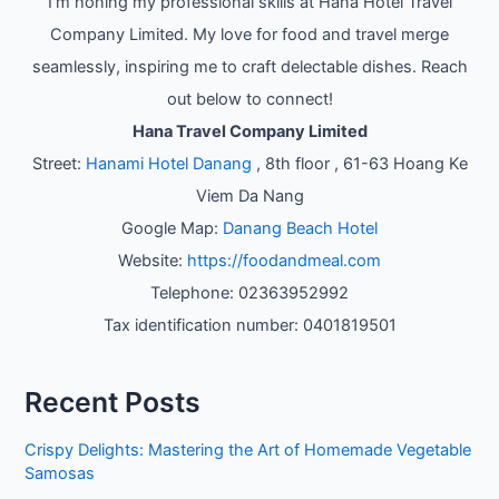
I'm honing my professional skills at Hana Hotel Travel
Company Limited. My love for food and travel merge
seamlessly, inspiring me to craft delectable dishes. Reach
out below to connect!
Hana Travel Company Limited
Street:
Hanami Hotel Danang
, 8th floor , 61-63 Hoang Ke
Viem Da Nang
Google Map:
Danang Beach Hotel
Website:
https://foodandmeal.com
Telephone: 02363952992
Tax identification number: 0401819501
Recent Posts
Crispy Delights: Mastering the Art of Homemade Vegetable
Samosas