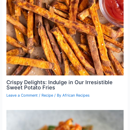
Crispy Delights: Indulge in Our Irresistible
Sweet Potato Fries
Leave a Comment
/
Recipe
/ By
African Recipes