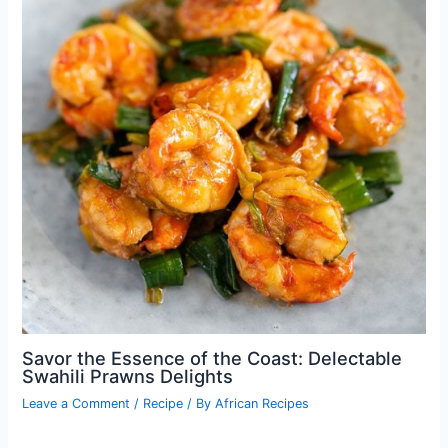
Savor the Essence of the Coast: Delectable
Swahili Prawns Delights
Leave a Comment
/
Recipe
/ By
African Recipes