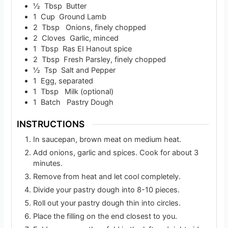
½
Tbsp
Butter
1
Cup
Ground Lamb
2
Tbsp
Onions, finely chopped
2
Cloves
Garlic, minced
1
Tbsp
Ras EI Hanout spice
2
Tbsp
Fresh Parsley, finely chopped
½
Tsp
Salt and Pepper
1
Egg, separated
1
Tbsp
Milk (optional)
1
Batch
Pastry Dough
INSTRUCTIONS
In saucepan, brown meat on medium heat.
Add onions, garlic and spices. Cook for about 3
minutes.
Remove from heat and let cool completely.
Divide your pastry dough into 8-10 pieces.
Roll out your pastry dough thin into circles.
Place the filling on the end closest to you.