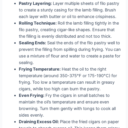
Pastry Layering:
Layer multiple sheets of filo pastry
to create a sturdy casing for the lamb filling. Brush
each layer with butter or oil to enhance crispiness.
Rolling Technique:
Roll the lamb filling tightly in the
filo pastry, creating cigar-like shapes. Ensure that
the filling is evenly distributed and not too thick.
Sealing Ends:
Seal the ends of the filo pastry well to
prevent the filling from spilling during frying. You can
use a mixture of flour and water to create a paste for
sealing.
Frying Temperature:
Heat the oil to the right
temperature (around 350-375°F or 175-190°C) for
frying. Too low a temperature can result in greasy
cigars, while too high can burn the pastry.
Even Frying:
Fry the cigars in small batches to
maintain the oil’s temperature and ensure even
browning. Turn them gently with tongs to cook all
sides evenly.
Draining Excess Oil:
Place the fried cigars on paper