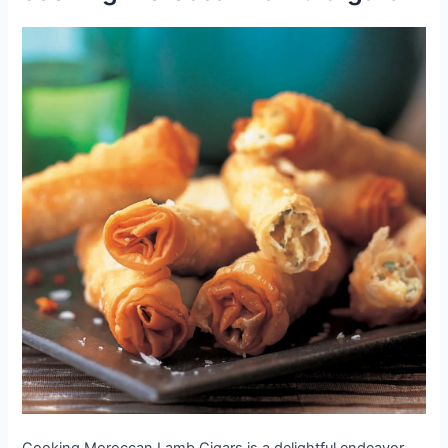
Cooking Moroccan Lamb Cigars is a delightful endeavor