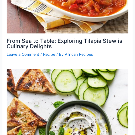
From Sea to Table: Exploring Tilapia Stew is
Culinary Delights
Leave a Comment
/
Recipe
/ By
African Recipes