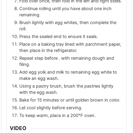
Fold over once, then fold in the left and right sides.
Continue rolling until you have about one inch
remaining.
Brush lightly with egg whites, then complete the
roll.
Press the sealed end to ensure it seals.
Place on a baking tray lined with parchment paper,
then place in the refrigerator.
Repeat step before . with remaining dough and
filing.
Add egg yolk and milk to remaining egg white to
make an egg wash.
Using a pastry brush, brush the pastries lightly
with the egg wash.
Bake for 15 minutes or until golden brown in color.
Let cool slightly before serving.
To keep warm, place in a 200°F oven.
VIDEO