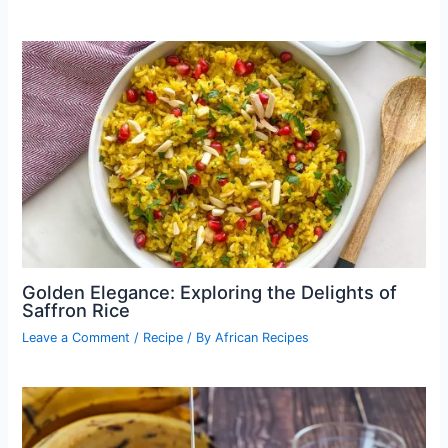
Golden Elegance: Exploring the Delights of
Saffron Rice
Leave a Comment
/
Recipe
/ By
African Recipes