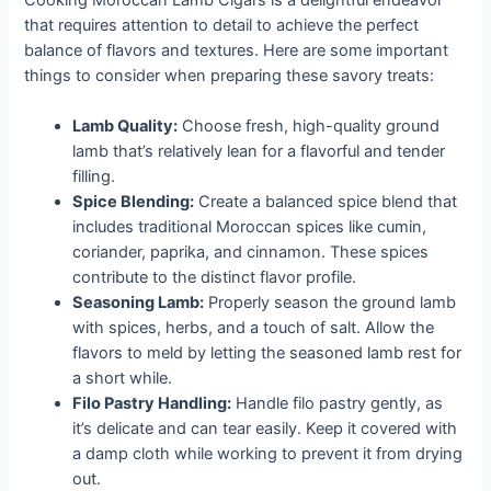
that requires attention to detail to achieve the perfect
balance of flavors and textures. Here are some important
things to consider when preparing these savory treats:
Lamb Quality:
Choose fresh, high-quality ground
lamb that’s relatively lean for a flavorful and tender
filling.
Spice Blending:
Create a balanced spice blend that
includes traditional Moroccan spices like cumin,
coriander, paprika, and cinnamon. These spices
contribute to the distinct flavor profile.
Seasoning Lamb:
Properly season the ground lamb
with spices, herbs, and a touch of salt. Allow the
flavors to meld by letting the seasoned lamb rest for
a short while.
Filo Pastry Handling:
Handle filo pastry gently, as
it’s delicate and can tear easily. Keep it covered with
a damp cloth while working to prevent it from drying
out.