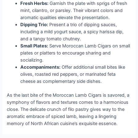
Fresh Herbs:
Garnish the plate with sprigs of fresh
mint, cilantro, or parsley. Their vibrant colors and
aromatic qualities elevate the presentation.
Dipping Trio:
Present a trio of dipping sauces,
including a mild yogurt sauce, a spicy harissa dip,
and a tangy tomato chutney.
Small Plates:
Serve Moroccan Lamb Cigars on small
plates or platters to encourage sharing and
socializing.
Accompaniments:
Offer additional small bites like
olives, roasted red peppers, or marinated feta
cheese as complementary side dishes.
As the last bite of the Moroccan Lamb Cigars is savored, a
symphony of flavors and textures comes to a harmonious
close. The delicate crunch of filo pastry gives way to the
aromatic embrace of spiced lamb, leaving a lingering
memory of North African cuisine’s exquisite essence.