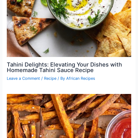
Tahini Delights: Elevating Your Dishes with
Homemade Tahini Sauce Recipe
Leave a Comment
/
Recipe
/ By
African Recipes