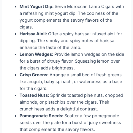
Mint Yogurt Dip:
Serve Moroccan Lamb Cigars with
a refreshing mint yogurt dip. The coolness of the
yogurt complements the savory flavors of the
cigars.
Harissa Aioli:
Offer a spicy harissa-infused aioli for
dipping. The smoky and spicy notes of harissa
enhance the taste of the lamb.
Lemon Wedges:
Provide lemon wedges on the side
for a burst of citrusy flavor. Squeezing lemon over
the cigars adds brightness.
Crisp Greens:
Arrange a small bed of fresh greens
like arugula, baby spinach, or watercress as a base
for the cigars.
Toasted Nuts:
Sprinkle toasted pine nuts, chopped
almonds, or pistachios over the cigars. Their
crunchiness adds a delightful contrast.
Pomegranate Seeds:
Scatter a few pomegranate
seeds over the plate for a burst of juicy sweetness
that complements the savory flavors.