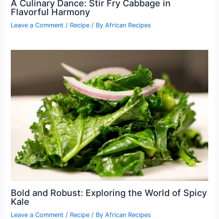
A Culinary Dance: Stir Fry Cabbage in
Flavorful Harmony
Leave a Comment
/
Recipe
/ By
African Recipes
Bold and Robust: Exploring the World of Spicy
Kale
Leave a Comment
/
Recipe
/ By
African Recipes