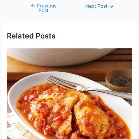
←
Previous
Post
Next Post
→
Post
navigation
Related Posts