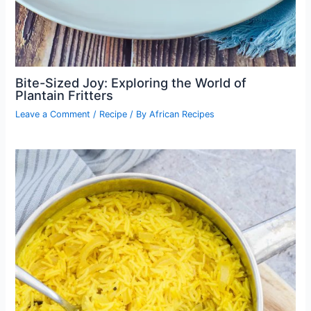
Bite-Sized Joy: Exploring the World of
Plantain Fritters
Leave a Comment
/
Recipe
/ By
African Recipes