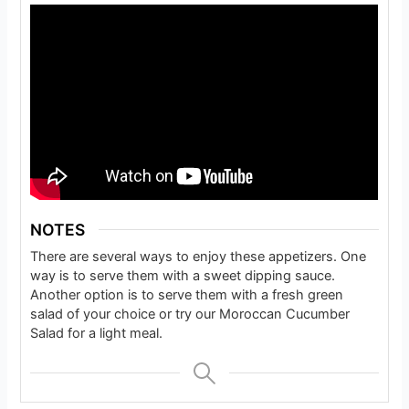
NOTES
There are several ways to enjoy these appetizers. One
way is to serve them with a sweet dipping sauce.
Another option is to serve them with a fresh green
salad of your choice or try our Moroccan Cucumber
Salad for a light meal.