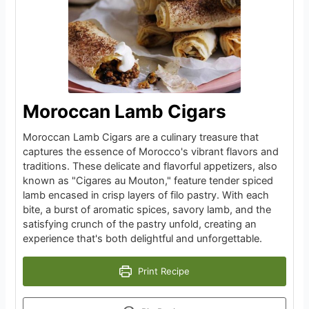
Moroccan Lamb Cigars
Moroccan Lamb Cigars are a culinary treasure that
captures the essence of Morocco's vibrant flavors and
traditions. These delicate and flavorful appetizers, also
known as "Cigares au Mouton," feature tender spiced
lamb encased in crisp layers of filo pastry. With each
bite, a burst of aromatic spices, savory lamb, and the
satisfying crunch of the pastry unfold, creating an
experience that's both delightful and unforgettable.
Print Recipe