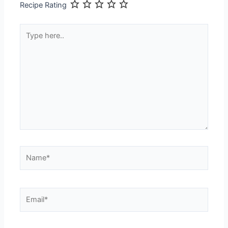
Recipe Rating
Type
here..
Name*
Email*