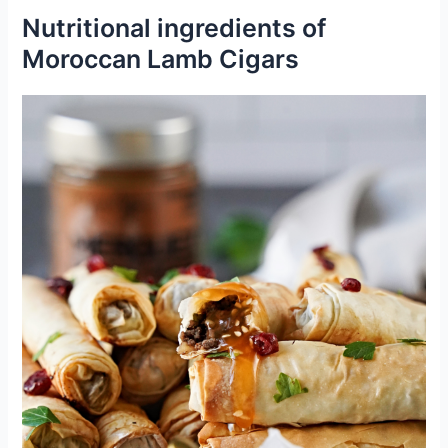
Nutritional ingredients of
Moroccan Lamb Cigars