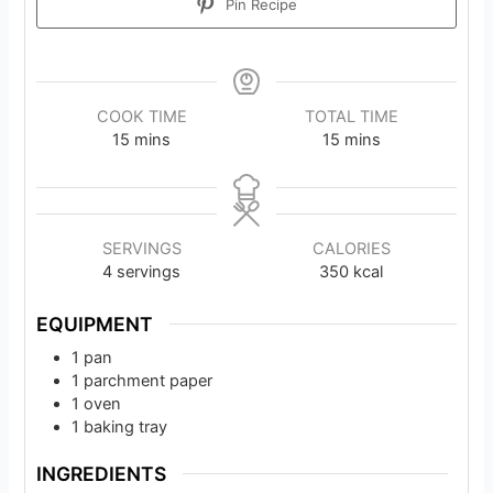
Pin Recipe
COOK TIME
TOTAL TIME
minutes
minutes
15
mins
15
mins
SERVINGS
CALORIES
4
servings
350
kcal
EQUIPMENT
1 pan
1 parchment paper
1 oven
1 baking tray
INGREDIENTS