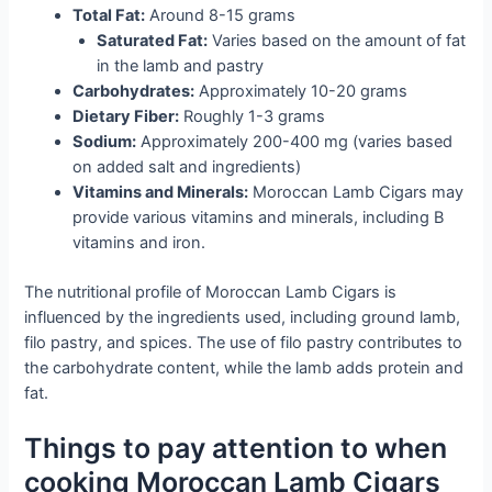
Total Fat:
Around 8-15 grams
Saturated Fat:
Varies based on the amount of fat
in the lamb and pastry
Carbohydrates:
Approximately 10-20 grams
Dietary Fiber:
Roughly 1-3 grams
Sodium:
Approximately 200-400 mg (varies based
on added salt and ingredients)
Vitamins and Minerals:
Moroccan Lamb Cigars may
provide various vitamins and minerals, including B
vitamins and iron.
The nutritional profile of Moroccan Lamb Cigars is
influenced by the ingredients used, including ground lamb,
filo pastry, and spices. The use of filo pastry contributes to
the carbohydrate content, while the lamb adds protein and
fat.
Things to pay attention to when
cooking Moroccan Lamb Cigars