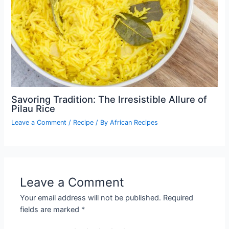
Savoring Tradition: The Irresistible Allure of
Pilau Rice
Leave a Comment
/
Recipe
/ By
African Recipes
Leave a Comment
Your email address will not be published.
Required
fields are marked
*