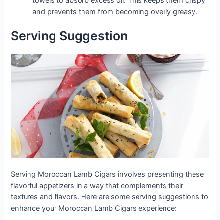
towels to absorb excess oil. This keeps them crispy
and prevents them from becoming overly greasy.
Serving Suggestion
Serving Moroccan Lamb Cigars involves presenting these
flavorful appetizers in a way that complements their
textures and flavors. Here are some serving suggestions to
enhance your Moroccan Lamb Cigars experience: