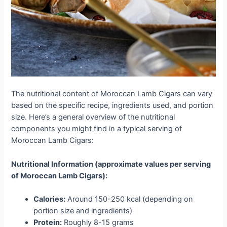
The nutritional content of Moroccan Lamb Cigars can vary
based on the specific recipe, ingredients used, and portion
size. Here’s a general overview of the nutritional
components you might find in a typical serving of
Moroccan Lamb Cigars:
Nutritional Information (approximate values per serving
of Moroccan Lamb Cigars):
Calories:
Around 150-250 kcal (depending on
portion size and ingredients)
Protein:
Roughly 8-15 grams