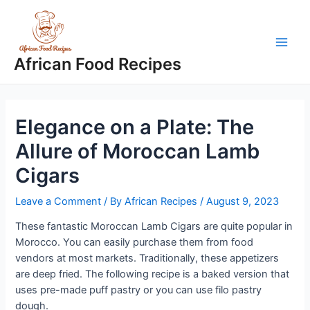
Skip
to
content
Main
African Food Recipes
Men
Elegance on a Plate: The
Allure of Moroccan Lamb
Cigars
Leave a Comment
/ By
African Recipes
/
August 9, 2023
These fantastic Moroccan Lamb Cigars are quite popular in
Morocco. You can easily purchase them from food
vendors at most markets. Traditionally, these appetizers
are deep fried. The following recipe is a baked version that
uses pre-made puff pastry or you can use filo pastry
dough.