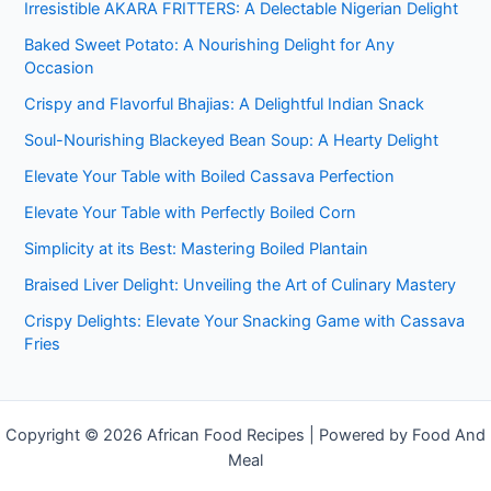
Irresistible AKARA FRITTERS: A Delectable Nigerian Delight
Baked Sweet Potato: A Nourishing Delight for Any
Occasion
Crispy and Flavorful Bhajias: A Delightful Indian Snack
Soul-Nourishing Blackeyed Bean Soup: A Hearty Delight
Elevate Your Table with Boiled Cassava Perfection
Elevate Your Table with Perfectly Boiled Corn
Simplicity at its Best: Mastering Boiled Plantain
Braised Liver Delight: Unveiling the Art of Culinary Mastery
Crispy Delights: Elevate Your Snacking Game with Cassava
Fries
Copyright © 2026 African Food Recipes | Powered by Food And
Meal