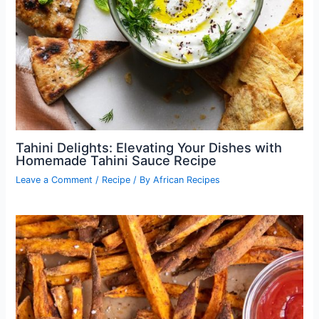
Tahini Delights: Elevating Your Dishes with
Homemade Tahini Sauce Recipe
Leave a Comment
/
Recipe
/ By
African Recipes