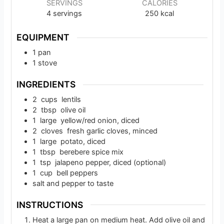
SERVINGS
CALORIES
4
servings
250
kcal
EQUIPMENT
1 pan
1 stove
INGREDIENTS
2
cups
lentils
2
tbsp
olive oil
1
large
yellow/red onion, diced
2
cloves
fresh garlic cloves, minced
1
large
potato, diced
1
tbsp
berebere spice mix
1
tsp
jalapeno pepper, diced (optional)
1
cup
bell peppers
salt and pepper to taste
INSTRUCTIONS
Heat a large pan on medium heat. Add olive oil and