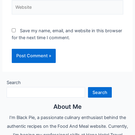
Website
Save my name, email, and website in this browser
for the next time I comment.
Search
Search
About Me
I'm Black Pie, a passionate culinary enthusiast behind the
authentic recipes on the Food And Meal website. Currently,
I'm honing my professional skills at Hana Hotel Travel