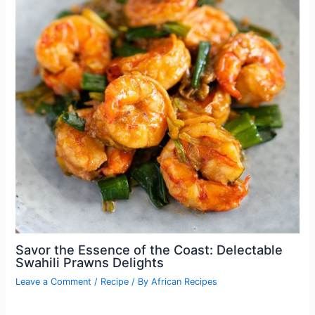
Savor the Essence of the Coast: Delectable
Swahili Prawns Delights
Leave a Comment
/
Recipe
/ By
African Recipes