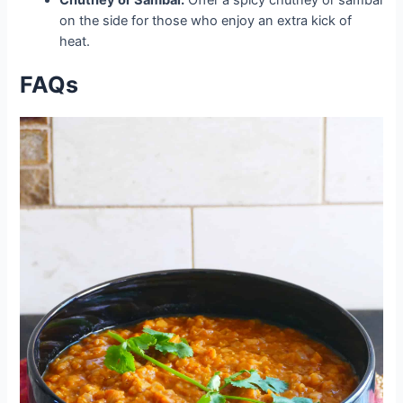
on the side for those who enjoy an extra kick of
heat.
FAQs