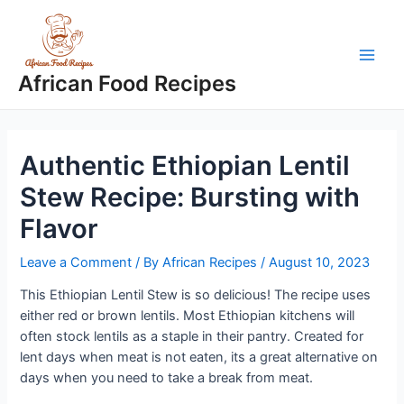
Skip
to
content
Main
African Food Recipes
Men
Authentic Ethiopian Lentil
Stew Recipe: Bursting with
Flavor
Leave a Comment
/ By
African Recipes
/
August 10, 2023
This Ethiopian Lentil Stew is so delicious! The recipe uses
either red or brown lentils. Most Ethiopian kitchens will
often stock lentils as a staple in their pantry. Created for
lent days when meat is not eaten, its a great alternative on
days when you need to take a break from meat.