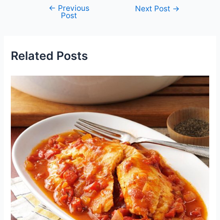
←
Previous
Post
Next Post
→
Post
navigation
Related Posts