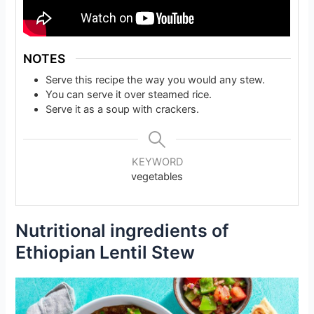
NOTES
Serve this recipe the way you would any stew.
You can serve it over steamed rice.
Serve it as a soup with crackers.
KEYWORD
vegetables
Nutritional ingredients of
Ethiopian Lentil Stew