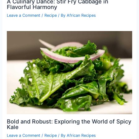
A Culinary Dance: Stir Fry Cabbage in
Flavorful Harmony
Leave a Comment
/
Recipe
/ By
African Recipes
Bold and Robust: Exploring the World of Spicy
Kale
Leave a Comment
/
Recipe
/ By
African Recipes