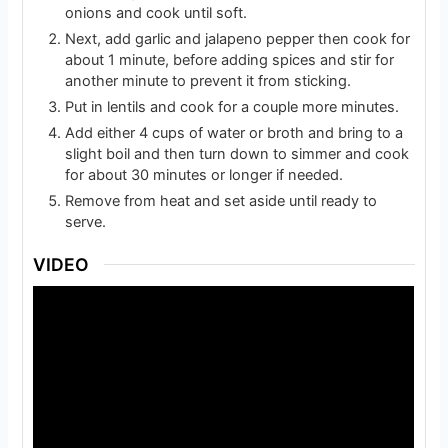
onions and cook until soft.
Next, add garlic and jalapeno pepper then cook for
about 1 minute, before adding spices and stir for
another minute to prevent it from sticking.
Put in lentils and cook for a couple more minutes.
Add either 4 cups of water or broth and bring to a
slight boil and then turn down to simmer and cook
for about 30 minutes or longer if needed.
Remove from heat and set aside until ready to
serve.
VIDEO