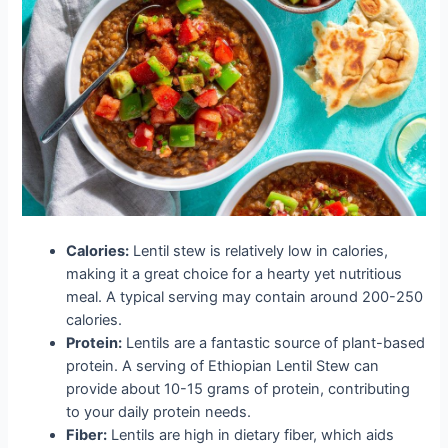
Calories:
Lentil stew is relatively low in calories,
making it a great choice for a hearty yet nutritious
meal. A typical serving may contain around 200-250
calories.
Protein:
Lentils are a fantastic source of plant-based
protein. A serving of Ethiopian Lentil Stew can
provide about 10-15 grams of protein, contributing
to your daily protein needs.
Fiber:
Lentils are high in dietary fiber, which aids