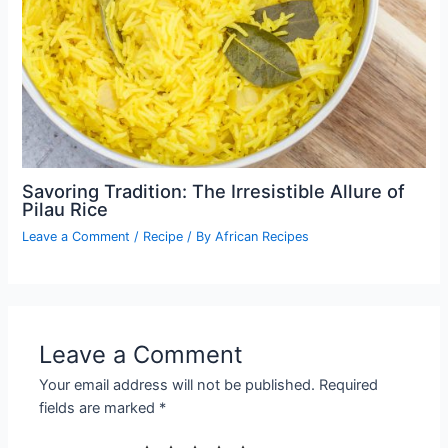
Savoring Tradition: The Irresistible Allure of
Pilau Rice
Leave a Comment
/
Recipe
/ By
African Recipes
Leave a Comment
Your email address will not be published.
Required
fields are marked
*