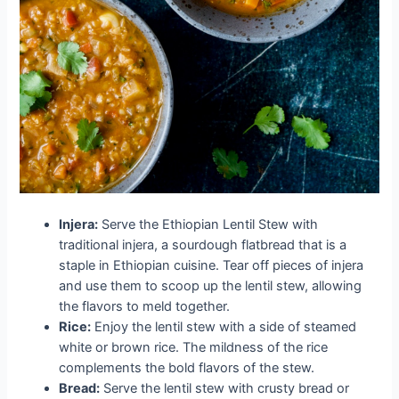
Injera:
Serve the Ethiopian Lentil Stew with
traditional injera, a sourdough flatbread that is a
staple in Ethiopian cuisine. Tear off pieces of injera
and use them to scoop up the lentil stew, allowing
the flavors to meld together.
Rice:
Enjoy the lentil stew with a side of steamed
white or brown rice. The mildness of the rice
complements the bold flavors of the stew.
Bread:
Serve the lentil stew with crusty bread or