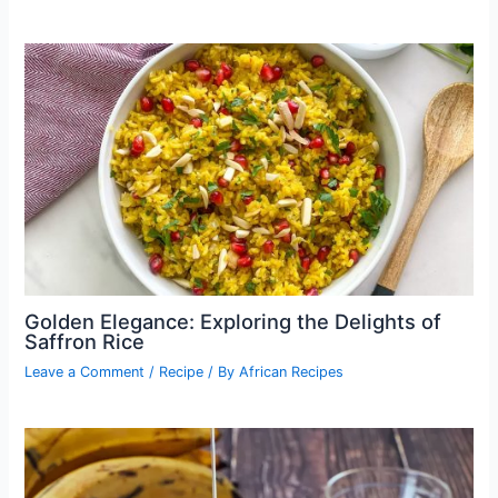
Golden Elegance: Exploring the Delights of
Saffron Rice
Leave a Comment
/
Recipe
/ By
African Recipes