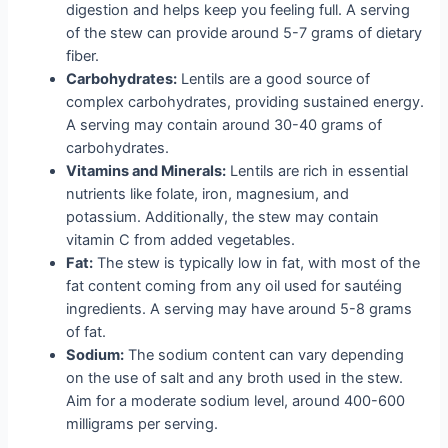
digestion and helps keep you feeling full. A serving
of the stew can provide around 5-7 grams of dietary
fiber.
Carbohydrates:
Lentils are a good source of
complex carbohydrates, providing sustained energy.
A serving may contain around 30-40 grams of
carbohydrates.
Vitamins and Minerals:
Lentils are rich in essential
nutrients like folate, iron, magnesium, and
potassium. Additionally, the stew may contain
vitamin C from added vegetables.
Fat:
The stew is typically low in fat, with most of the
fat content coming from any oil used for sautéing
ingredients. A serving may have around 5-8 grams
of fat.
Sodium:
The sodium content can vary depending
on the use of salt and any broth used in the stew.
Aim for a moderate sodium level, around 400-600
milligrams per serving.