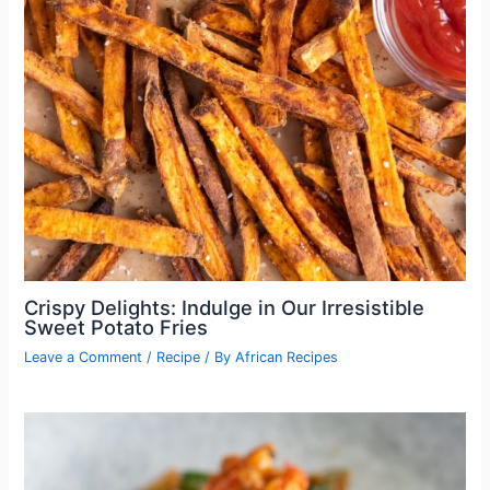
Crispy Delights: Indulge in Our Irresistible
Sweet Potato Fries
Leave a Comment
/
Recipe
/ By
African Recipes