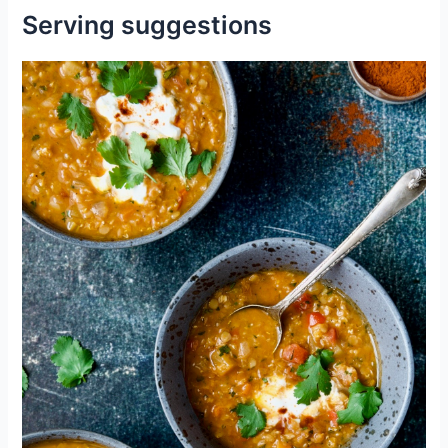
Serving suggestions