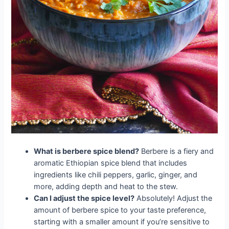
What is berbere spice blend?
Berbere is a fiery and
aromatic Ethiopian spice blend that includes
ingredients like chili peppers, garlic, ginger, and
more, adding depth and heat to the stew.
Can I adjust the spice level?
Absolutely! Adjust the
amount of berbere spice to your taste preference,
starting with a smaller amount if you’re sensitive to