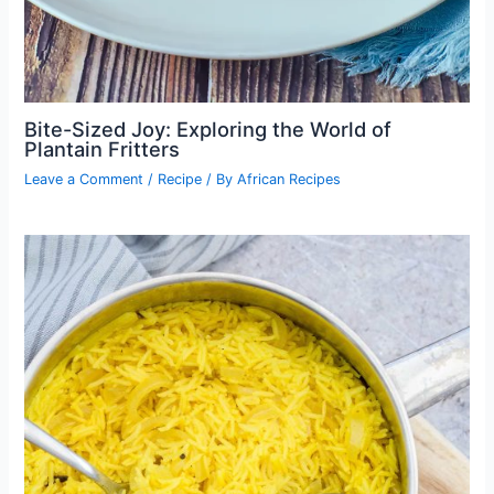
Bite-Sized Joy: Exploring the World of
Plantain Fritters
Leave a Comment
/
Recipe
/ By
African Recipes