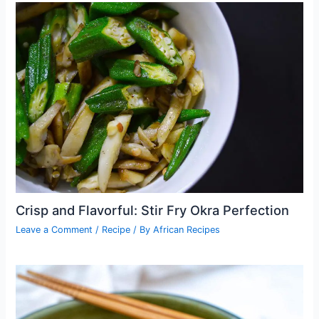
Crisp and Flavorful: Stir Fry Okra Perfection
Leave a Comment
/
Recipe
/ By
African Recipes