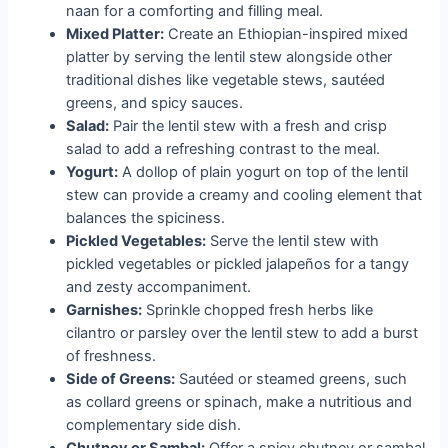
naan for a comforting and filling meal.
Mixed Platter:
Create an Ethiopian-inspired mixed
platter by serving the lentil stew alongside other
traditional dishes like vegetable stews, sautéed
greens, and spicy sauces.
Salad:
Pair the lentil stew with a fresh and crisp
salad to add a refreshing contrast to the meal.
Yogurt:
A dollop of plain yogurt on top of the lentil
stew can provide a creamy and cooling element that
balances the spiciness.
Pickled Vegetables:
Serve the lentil stew with
pickled vegetables or pickled jalapeños for a tangy
and zesty accompaniment.
Garnishes:
Sprinkle chopped fresh herbs like
cilantro or parsley over the lentil stew to add a burst
of freshness.
Side of Greens:
Sautéed or steamed greens, such
as collard greens or spinach, make a nutritious and
complementary side dish.
Chutney or Sambal:
Offer a spicy chutney or sambal