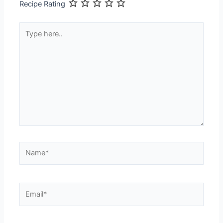
Recipe Rating
Type
here..
Name*
Email*