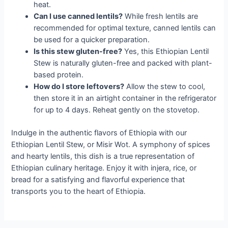
heat.
Can I use canned lentils?
While fresh lentils are
recommended for optimal texture, canned lentils can
be used for a quicker preparation.
Is this stew gluten-free?
Yes, this Ethiopian Lentil
Stew is naturally gluten-free and packed with plant-
based protein.
How do I store leftovers?
Allow the stew to cool,
then store it in an airtight container in the refrigerator
for up to 4 days. Reheat gently on the stovetop.
Indulge in the authentic flavors of Ethiopia with our
Ethiopian Lentil Stew, or Misir Wot. A symphony of spices
and hearty lentils, this dish is a true representation of
Ethiopian culinary heritage. Enjoy it with injera, rice, or
bread for a satisfying and flavorful experience that
transports you to the heart of Ethiopia.