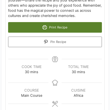
yourself—share the recipe and your experience with
others who appreciate the joy of good food. Remember,
food has the magical power to connect us across
cultures and create cherished memories.
Print Recipe
Pin Recipe
COOK TIME
TOTAL TIME
minutes
minutes
30
mins
30
mins
COURSE
CUISINE
Main Course
Africa