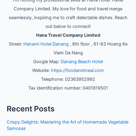
Company Limited. My love for food and travel merge
seamlessly, inspiring me to craft delectable dishes. Reach
out below to connect!
Hana Travel Company Limited
Street:
Hanami Hotel Danang
, 8th floor , 61-63 Hoang Ke
Viem Da Nang
Google Map:
Danang Beach Hotel
Website:
https://foodandmeal.com
Telephone: 02363952992
Tax identification number: 0401819501
Recent Posts
Crispy Delights: Mastering the Art of Homemade Vegetable
Samosas