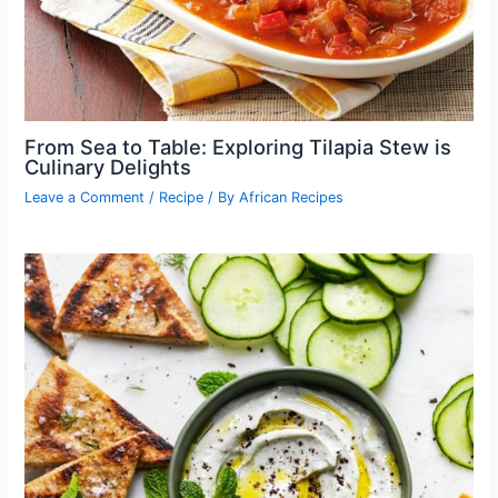
From Sea to Table: Exploring Tilapia Stew is
Culinary Delights
Leave a Comment
/
Recipe
/ By
African Recipes