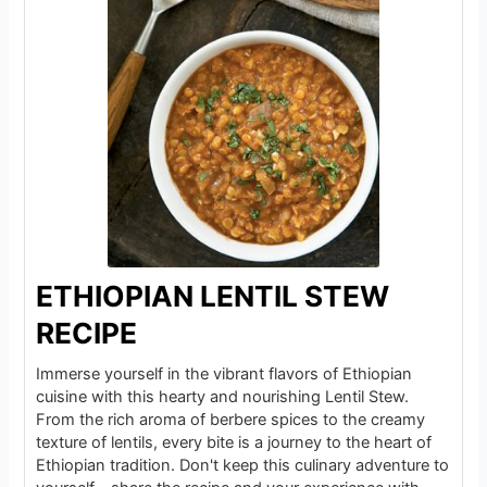
ETHIOPIAN LENTIL STEW
RECIPE
Immerse yourself in the vibrant flavors of Ethiopian
cuisine with this hearty and nourishing Lentil Stew.
From the rich aroma of berbere spices to the creamy
texture of lentils, every bite is a journey to the heart of
Ethiopian tradition. Don't keep this culinary adventure to