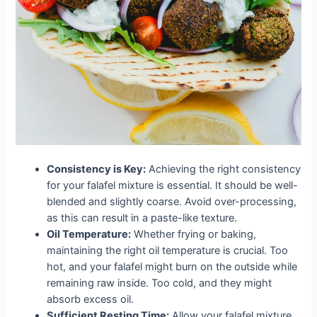
Consistency is Key:
Achieving the right consistency
for your falafel mixture is essential. It should be well-
blended and slightly coarse. Avoid over-processing,
as this can result in a paste-like texture.
Oil Temperature:
Whether frying or baking,
maintaining the right oil temperature is crucial. Too
hot, and your falafel might burn on the outside while
remaining raw inside. Too cold, and they might
absorb excess oil.
Sufficient Resting Time:
Allow your falafel mixture