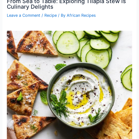
From Sea to Table: Exploring Tilapia Stew is
Culinary Delights
Leave a Comment
/
Recipe
/ By
African Recipes