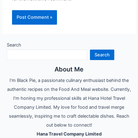
Search
Search
About Me
I'm Black Pie, a passionate culinary enthusiast behind the
authentic recipes on the Food And Meal website. Currently,
I'm honing my professional skills at Hana Hotel Travel
Company Limited. My love for food and travel merge
seamlessly, inspiring me to craft delectable dishes. Reach
out below to connect!
Hana Travel Company Limited