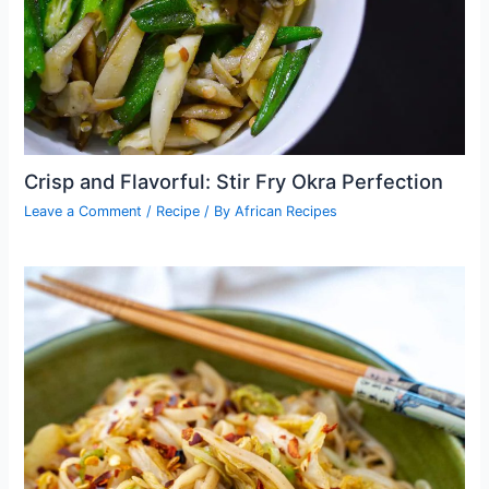
Crisp and Flavorful: Stir Fry Okra Perfection
Leave a Comment
/
Recipe
/ By
African Recipes