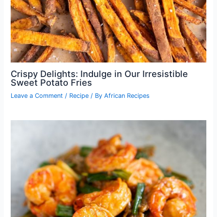
Crispy Delights: Indulge in Our Irresistible
Sweet Potato Fries
Leave a Comment
/
Recipe
/ By
African Recipes