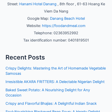
Street:
Hanami Hotel Danang
, 8th floor , 61-63 Hoang Ke
Viem Da Nang
Google Map:
Danang Beach Hotel
Website:
https://foodandmeal.com
Telephone: 02363952992
Tax identification number: 0401819501
Recent Posts
Crispy Delights: Mastering the Art of Homemade Vegetable
Samosas
Irresistible AKARA FRITTERS: A Delectable Nigerian Delight
Baked Sweet Potato: A Nourishing Delight for Any
Occasion
Crispy and Flavorful Bhajias: A Delightful Indian Snack
Soul-Nourishing Blackeyed Bean Soup: A Hearty Delight