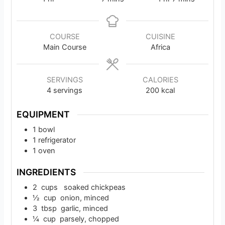
COURSE
CUISINE
Main Course
Africa
SERVINGS
CALORIES
4
servings
200
kcal
EQUIPMENT
1 bowl
1 refrigerator
1 oven
INGREDIENTS
2
cups
soaked chickpeas
½
cup
onion, minced
3
tbsp
garlic, minced
¼
cup
parsely, chopped