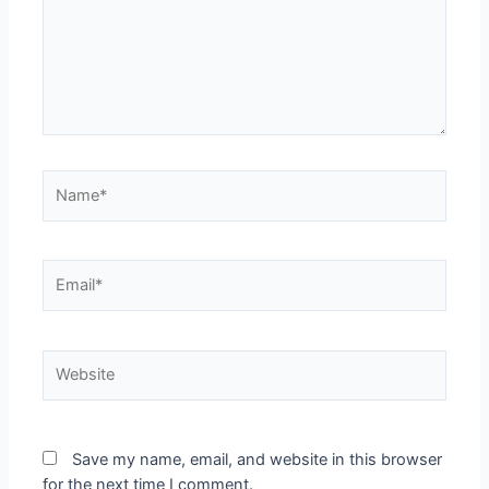
Name*
Email*
Website
Save my name, email, and website in this browser
for the next time I comment.