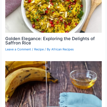
Golden Elegance: Exploring the Delights of
Saffron Rice
Leave a Comment
/
Recipe
/ By
African Recipes