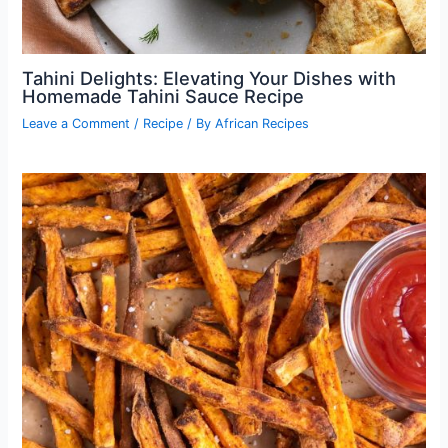
Tahini Delights: Elevating Your Dishes with
Homemade Tahini Sauce Recipe
Leave a Comment
/
Recipe
/ By
African Recipes