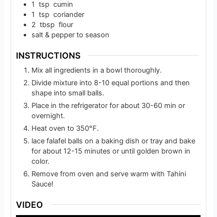
1
tsp
cumin
1
tsp
coriander
2
tbsp
flour
salt & pepper to season
INSTRUCTIONS
Mix all ingredients in a bowl thoroughly.
Divide mixture into 8-10 equal portions and then
shape into small balls.
Place in the refrigerator for about 30-60 min or
overnight.
Heat oven to 350°F.
lace falafel balls on a baking dish or tray and bake
for about 12-15 minutes or until golden brown in
color.
Remove from oven and serve warm with Tahini
Sauce!
VIDEO