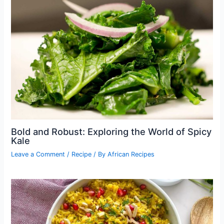
Bold and Robust: Exploring the World of Spicy
Kale
Leave a Comment
/
Recipe
/ By
African Recipes