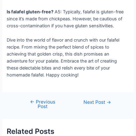
Is falafel gluten-free?
A5: Typically, falafel is gluten-free
since it’s made from chickpeas. However, be cautious of
cross-contamination if you have gluten sensitivities.
Dive into the world of flavor and crunch with our falafel
recipe. From mixing the perfect blend of spices to
achieving that golden crisp, this dish promises an
adventure for your palate. Embrace the art of creating
these delectable bites and relish every bite of your
homemade falafel. Happy cooking!
←
Previous
Post
Next Post
→
Post
navigation
Related Posts