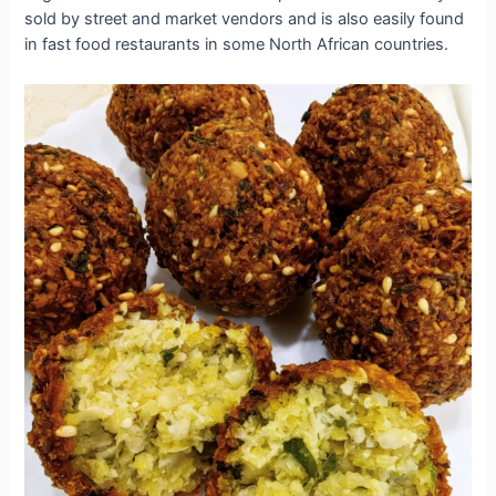
sold by street and market vendors and is also easily found
in fast food restaurants in some North African countries.