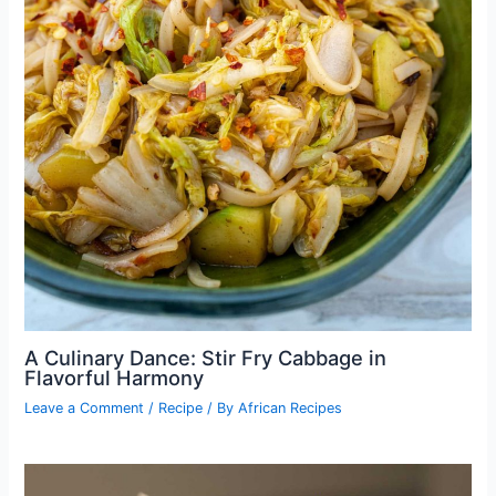
A Culinary Dance: Stir Fry Cabbage in
Flavorful Harmony
Leave a Comment
/
Recipe
/ By
African Recipes