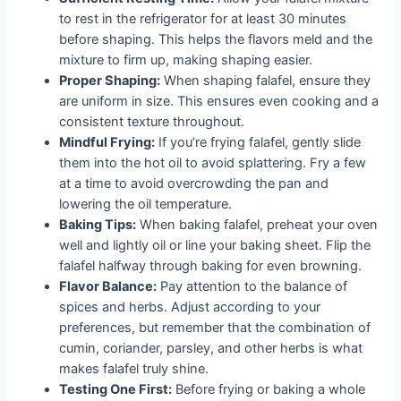
to rest in the refrigerator for at least 30 minutes
before shaping. This helps the flavors meld and the
mixture to firm up, making shaping easier.
Proper Shaping:
When shaping falafel, ensure they
are uniform in size. This ensures even cooking and a
consistent texture throughout.
Mindful Frying:
If you’re frying falafel, gently slide
them into the hot oil to avoid splattering. Fry a few
at a time to avoid overcrowding the pan and
lowering the oil temperature.
Baking Tips:
When baking falafel, preheat your oven
well and lightly oil or line your baking sheet. Flip the
falafel halfway through baking for even browning.
Flavor Balance:
Pay attention to the balance of
spices and herbs. Adjust according to your
preferences, but remember that the combination of
cumin, coriander, parsley, and other herbs is what
makes falafel truly shine.
Testing One First:
Before frying or baking a whole