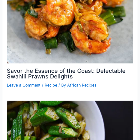
Savor the Essence of the Coast: Delectable
Swahili Prawns Delights
Leave a Comment
/
Recipe
/ By
African Recipes