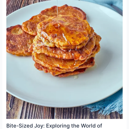
Bite-Sized Joy: Exploring the World of