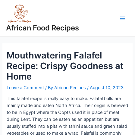
Skip
to
content
Main
African Food Recipes
Men
Mouthwatering Falafel
Recipe: Crispy Goodness at
Home
Leave a Comment
/ By
African Recipes
/
August 10, 2023
This falafel recipe is really easy to make. Falafel balls are
mainly made and eaten North Africa. Their origin is believed
to be in Egypt where the Copts used it in place of meat
during Lent. They can be eaten as an appetizer, but are
usually stuffed into a pita with tahini sauce and green salad
vegetables or used to make a wrap. Falafel is commonly