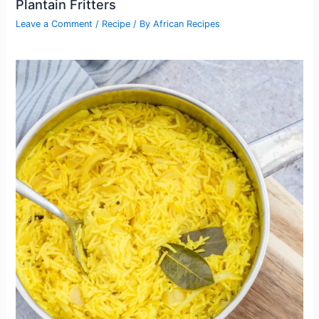
Plantain Fritters
Leave a Comment
/
Recipe
/ By
African Recipes