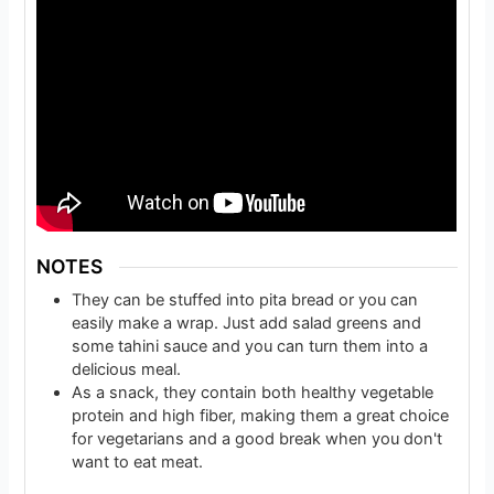
NOTES
They can be stuffed into pita bread or you can
easily make a wrap. Just add salad greens and
some tahini sauce and you can turn them into a
delicious meal.
As a snack, they contain both healthy vegetable
protein and high fiber, making them a great choice
for vegetarians and a good break when you don't
want to eat meat.