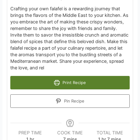
Crafting your own falafel is a rewarding journey that
brings the flavors of the Middle East to your kitchen. As
you embrace the art of making these crispy wonders,
remember to share the joy with friends and family.
Invite them to savor the irresistible crunch and aromatic
blend of spices that define this beloved dish. Make this
falafel recipe a part of your culinary repertoire, and let
the aromas transport you to the bustling streets of a
Mediterranean market. Share your experience, spread
the love, and rel
Print Recipe
Pin Recipe
PREP TIME
COOK TIME
TOTAL TIME
hour
minutes
hour
minutes
1
hr
7
mins
1
hr
7
mins