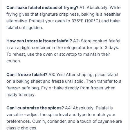
Can I bake falafel instead of frying?
A1: Absolutely! While
frying gives that signature crispiness, baking is a healthier
alternative. Preheat your oven to 375°F (190°C) and bake
falafel until golden.
How can I store leftover falafel?
A2: Store cooked falafel
in an airtight container in the refrigerator for up to 3 days.
To reheat, use the oven or stovetop to maintain their
crunch.
Can I freeze falafel?
A3: Yes! After shaping, place falafel
on a baking sheet and freeze until solid. Then transfer to a
freezer-safe bag. Fry or bake directly from frozen when
ready to enjoy.
Can I customize the spices?
A4: Absolutely. Falafel is
versatile – adjust the spice level and type to match your
preferences. Cumin, coriander, and a touch of cayenne are
classic choices.