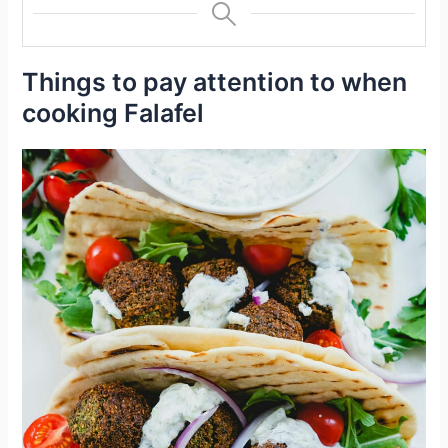
Things to pay attention to when
cooking Falafel