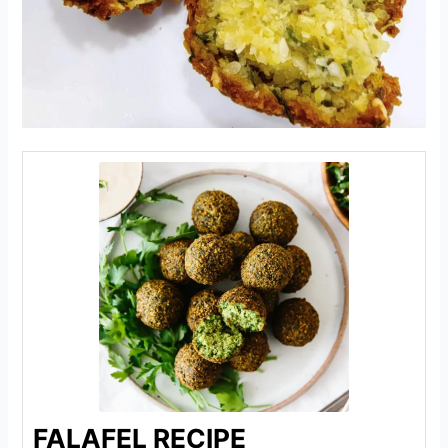
FALAFEL RECIPE