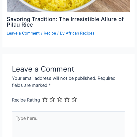
Savoring Tradition: The Irresistible Allure of
Pilau Rice
Leave a Comment
/
Recipe
/ By
African Recipes
Leave a Comment
Your email address will not be published.
Required
fields are marked
*
Recipe Rating
Type
here..