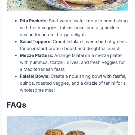
Pita Pockets:
Stuff warm falafel into pita bread along
with fresh veggies, tahini sauce, and a sprinkle of
sumac for an on-the-go delight.
Salad Toppers:
Crumble falafel over a bed of greens
for an instant protein boost and delightful crunch.
Mezze Platters:
Arrange falafel on a mezze platter
with hummus, tzatziki, olives, and fresh veggies for
a Mediterranean feast.
Falafel Bowls:
Create a nourishing bowl with falafel,
quinoa, roasted veggies, and a drizzle of tahini for a
wholesome meal
FAQs