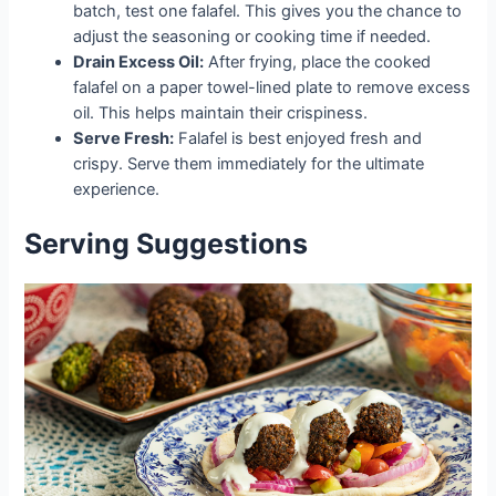
batch, test one falafel. This gives you the chance to
adjust the seasoning or cooking time if needed.
Drain Excess Oil:
After frying, place the cooked
falafel on a paper towel-lined plate to remove excess
oil. This helps maintain their crispiness.
Serve Fresh:
Falafel is best enjoyed fresh and
crispy. Serve them immediately for the ultimate
experience.
Serving Suggestions